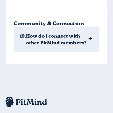
Community & Connection
19.
How do I connect with
other FitMind members?