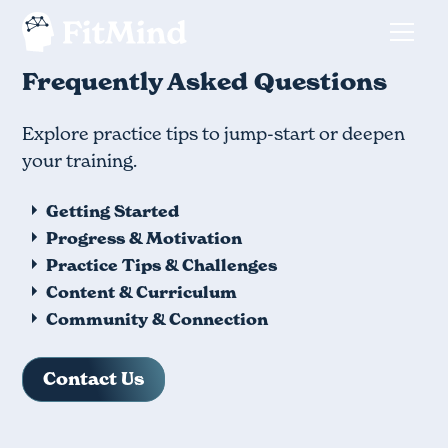
Frequently Asked Questions
Explore practice tips to jump-start or deepen
your training.
Getting Started
Progress & Motivation
Practice Tips & Challenges
Content & Curriculum
Community & Connection
Contact Us