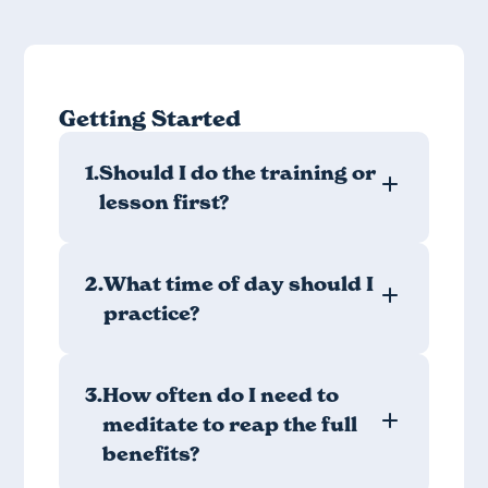
Getting Started
1.
Should I do the training or
lesson first?
2.
What time of day should I
practice?
3.
How often do I need to
meditate to reap the full
benefits?