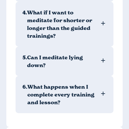
4.
What if I want to
meditate for shorter or
longer than the guided
trainings?
5.
Can I meditate lying
down?
6.
What happens when I
complete every training
and lesson?