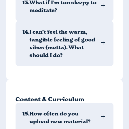
13.
What if I’m too sleepy to
meditate?
14.
I can’t feel the warm,
tangible feeling of good
vibes (metta). What
should I do?
Content & Curriculum
15.
How often do you
upload new material?