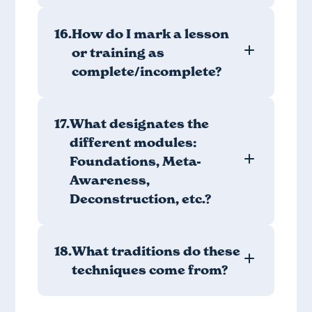
16.
How do I mark a lesson
or training as
complete/incomplete?
17.
What designates the
different modules:
Foundations, Meta-
Awareness,
Deconstruction, etc.?
18.
What traditions do these
techniques come from?