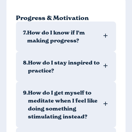
Progress & Motivation
7.
How do I know if I'm
making progress?
8.
How do I stay inspired to
practice?
9.
How do I get myself to
meditate when I feel like
doing something
stimulating instead?