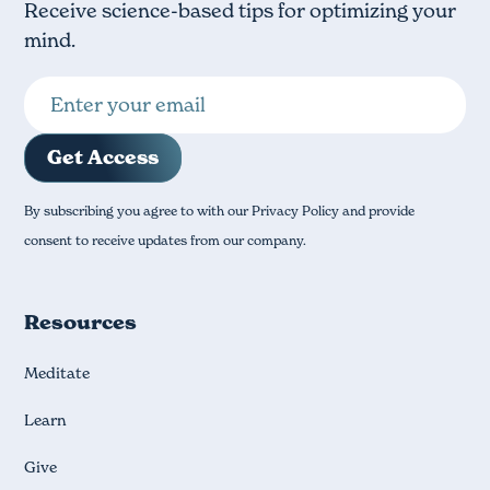
Receive science-based tips for optimizing your
mind.
By subscribing you agree to with our Privacy Policy and provide
consent to receive updates from our company.
Resources
Meditate
Learn
Give