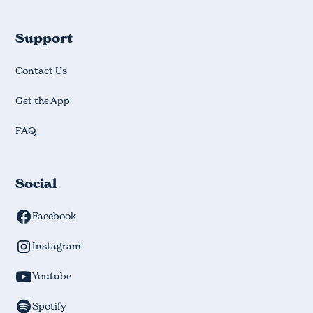
Support
Contact Us
Get the App
FAQ
Social
Facebook
Instagram
Youtube
Spotify