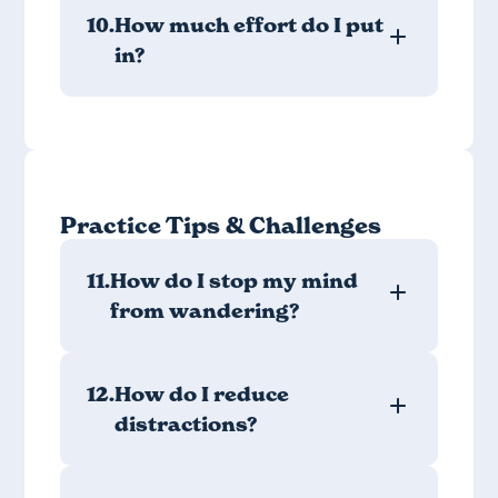
10.
How much effort do I put
in?
Practice Tips & Challenges
11.
How do I stop my mind
from wandering?
12.
How do I reduce
distractions?