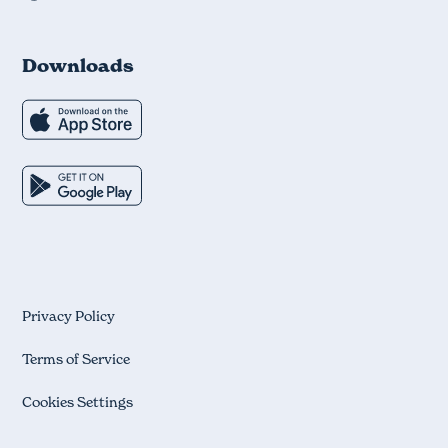
Downloads
Privacy Policy
Terms of Service
Cookies Settings