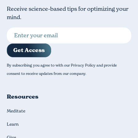
Receive science-based tips for optimizing your
mind.
By subscribing you agree to with our Privacy Policy and provide
consent to receive updates from our company.
Resources
Meditate
Learn
Give