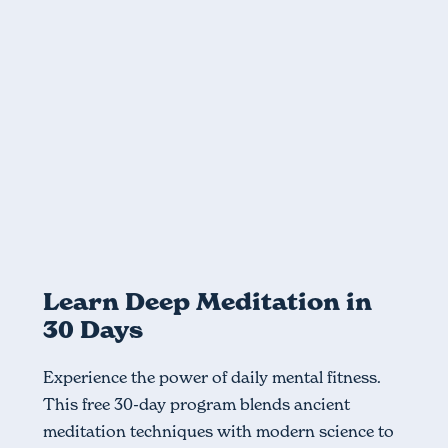
Module
Foundations - Part 1
The basics of meditation, such as focused attention
Previous
Learn Deep Meditation in
30 Days
Experience the power of daily mental fitness.
This free 30-day program blends ancient
meditation techniques with modern science to