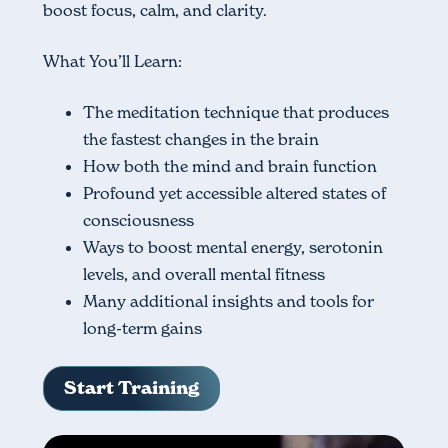
boost focus, calm, and clarity.
What You’ll Learn:
The meditation technique that produces
the fastest changes in the brain
How both the mind and brain function
Profound yet accessible altered states of
consciousness
Ways to boost mental energy, serotonin
levels, and overall mental fitness
Many additional insights and tools for
long-term gains
Start Training