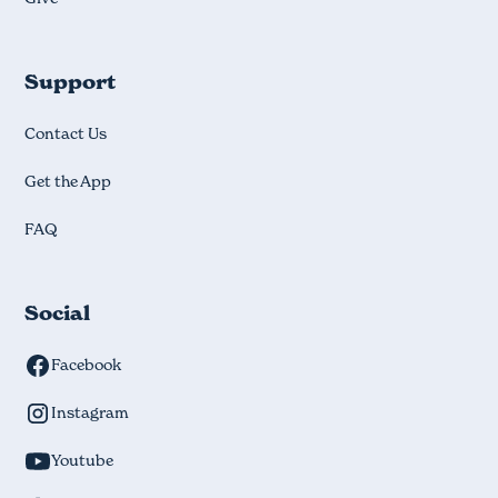
Support
Contact Us
Get the App
FAQ
Social
Facebook
Instagram
Youtube