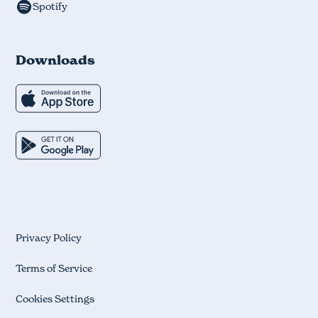
Spotify
Downloads
Privacy Policy
Terms of Service
Cookies Settings