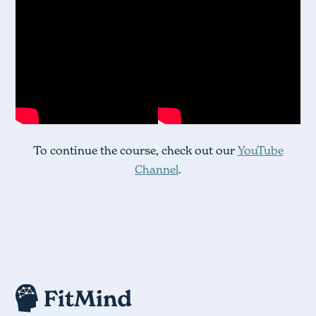
To continue the course, check out our
YouTube
Channel
.