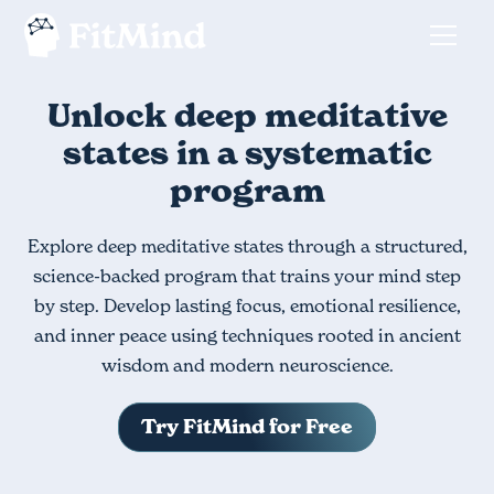
Unlock deep meditative
states in a systematic
program
Explore deep meditative states through a structured,
science-backed program that trains your mind step
by step. Develop lasting focus, emotional resilience,
and inner peace using techniques rooted in ancient
wisdom and modern neuroscience.
Try FitMind for Free