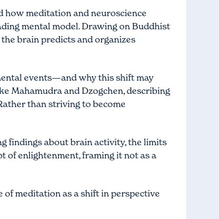
and how meditation and neuroscience
sleading mental model. Drawing on Buddhist
w the brain predicts and organizes
mental events—and why this shift may
s like Mahamudra and Dzogchen, describing
 Rather than striving to become
 findings about brain activity, the limits
 of enlightenment, framing it not as a
 of meditation as a shift in perspective