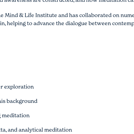
the Mind & Life Institute and has collaborated on num
in, helping to advance the dialogue between contemp
r exploration
his background
g meditation
ta, and analytical meditation