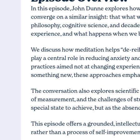
In this episode, John Dunne explores how
converge on a similar insight: that what 
philosophy, cognitive science, and decade
experience, and what happens when we b
We discuss how meditation helps “de-rei
play a central role in reducing anxiety 
practices aimed not at changing experienc
something new, these approaches emphas
The conversation also explores scientific
of measurement, and the challenges of st
special state to achieve, but as the abse
This episode offers a grounded, intellectu
rather than a process of self-improvemen