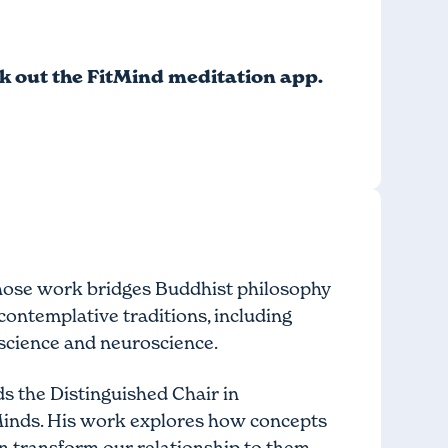
ck out
the FitMind meditation app
.
 whose work bridges Buddhist philosophy
ontemplative traditions, including
science and neuroscience.
s the Distinguished Chair in
Minds. His work explores how concepts
n transform our relationship to them.