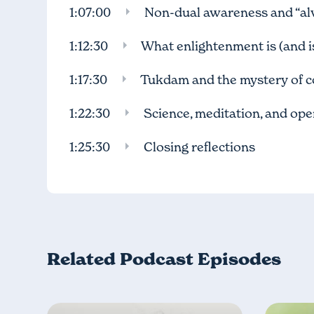
1:07:00
Non-dual awareness and “al
1:12:30
What enlightenment is (and is
1:17:30
Tukdam and the mystery of c
1:22:30
Science, meditation, and op
1:25:30
Closing reflections
Related Podcast Episodes