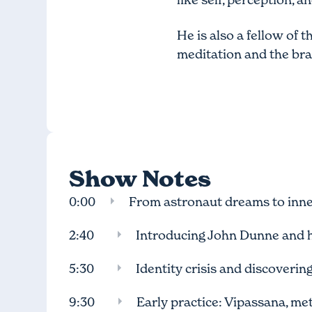
He is also a fellow of 
meditation and the bra
Show Notes
0:00
From astronaut dreams to inne
2:40
Introducing John Dunne and 
5:30
Identity crisis and discoverin
9:30
Early practice: Vipassana, met