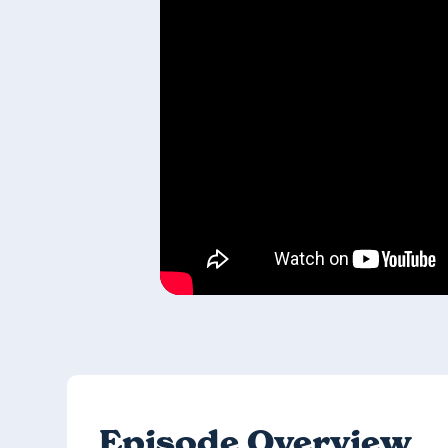
Episode Overview