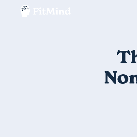
Th
Non