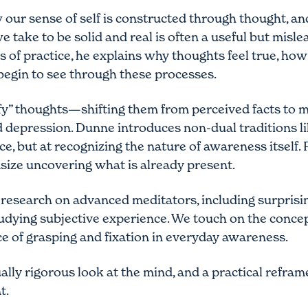
 our sense of self is constructed through thought, 
we take to be solid and real is often a useful but mi
s of practice, he explains why thoughts feel true, ho
egin to see through these processes.
fy” thoughts—shifting them from perceived facts to 
and depression. Dunne introduces non-dual tradition
e, but at recognizing the nature of awareness itself.
ize uncovering what is already present.
 research on advanced meditators, including surprising
udying subjective experience. We touch on the concept
nce of grasping and fixation in everyday awareness.
ally rigorous look at the mind, and a practical reframe
t.