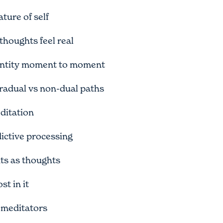
ture of self
houghts feel real
entity moment to moment
adual vs non-dual paths
editation
ictive processing
hts as thoughts
t in it
 meditators