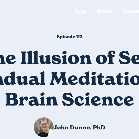
App
Book
Cour
Episode 112
e Illusion of Se
dual Meditati
Brain Science
John Dunne, PhD