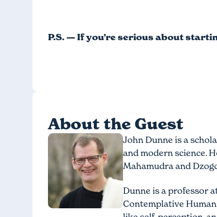
P.S. — If you’re serious about start
About the Guest
John Dunne is a schola
and modern science. He
Mahamudra and Dzogchen
Dunne is a professor a
Contemplative Humanit
like self, perception,