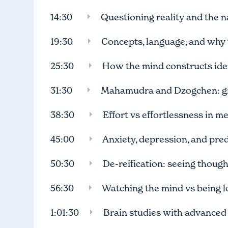
14:30
Questioning reality and the na
19:30
Concepts, language, and why t
25:30
How the mind constructs id
31:30
Mahamudra and Dzogchen: gr
38:30
Effort vs effortlessness in m
45:00
Anxiety, depression, and pred
50:30
De-reification: seeing thoug
56:30
Watching the mind vs being los
1:01:30
Brain studies with advanced