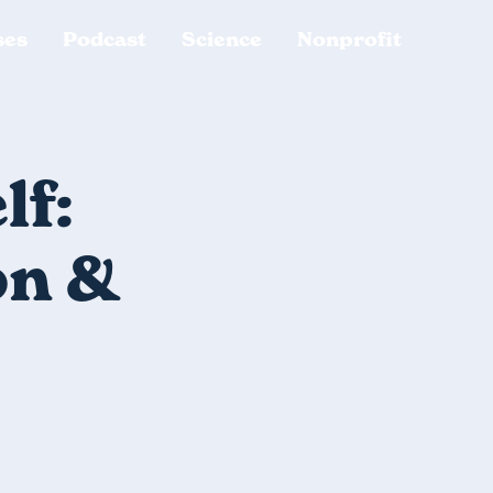
ses
Podcast
Science
Nonprofit
lf:
on &