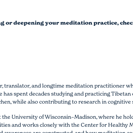
ing or deepening your meditation practice, che
r, translator, and longtime meditation practitioner
 has spent decades studying and practicing Tibetan c
, while also contributing to research in cognitive 
t the University of Wisconsin–Madison, where he hold
ies and works closely with the Center for Healthy 
 and awareness are constructed, and how meditation ca