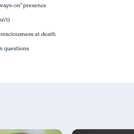
ways-on” presence
n’t)
onsciousness at death
en questions