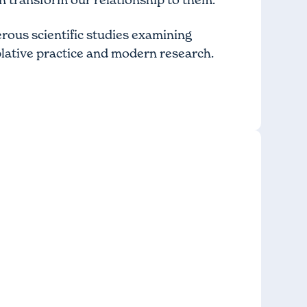
erous scientific studies examining
lative practice and modern research.